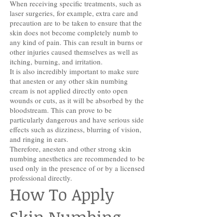
When receiving specific treatments, such as
laser surgeries, for example, extra care and
precaution are to be taken to ensure that the
skin does not become completely numb to
any kind of pain. This can result in burns or
other injuries caused themselves as well as
itching, burning, and irritation.
It is also incredibly important to make sure
that anesten or any other skin numbing
cream is not applied directly onto open
wounds or cuts, as it will be absorbed by the
bloodstream. This can prove to be
particularly dangerous and have serious side
effects such as dizziness, blurring of vision,
and ringing in ears.
Therefore, anesten and other strong skin
numbing anesthetics are recommended to be
used only in the presence of or by a licensed
professional directly.
How To Apply
Skin Numbing