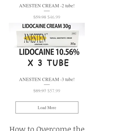
ANESTEN CREAM -2 tube!
Regular Price
Sale Price
$59.98
$46.99
ANESTEN CREAM -3 tube!
Regular Price
Sale Price
$89.97
$57.99
Load More
How to Overcome the