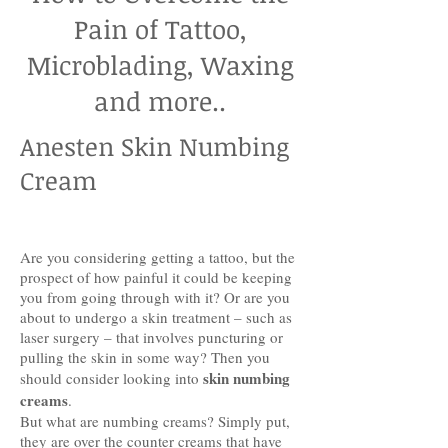
Pain of Tattoo,
Microblading, Waxing
and more..
Anesten Skin Numbing
Cream
Are you considering getting a tattoo, but the
prospect of how painful it could be keeping
you from going through with it? Or are you
about to undergo a skin treatment – such as
laser surgery – that involves puncturing or
pulling the skin in some way? Then you
skin numbing
should consider looking into
creams
.
But what are numbing creams? Simply put,
they are over the counter creams that have