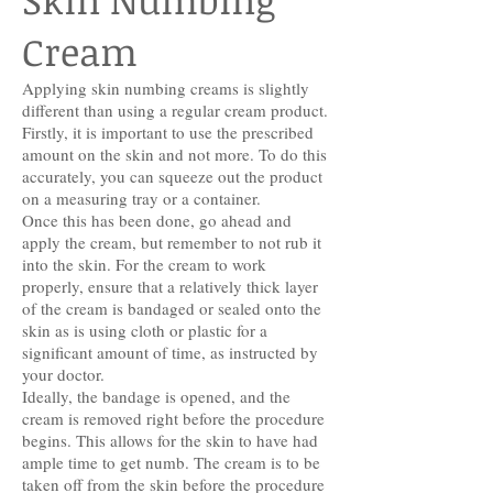
Cream
Applying skin numbing creams is slightly
different than using a regular cream product.
Firstly, it is important to use the prescribed
amount on the skin and not more. To do this
accurately, you can squeeze out the product
on a measuring tray or a container.
Once this has been done, go ahead and
apply the cream, but remember to not rub it
into the skin. For the cream to work
properly, ensure that a relatively thick layer
of the cream is bandaged or sealed onto the
skin as is using cloth or plastic for a
significant amount of time, as instructed by
your doctor.
Ideally, the bandage is opened, and the
cream is removed right before the procedure
begins. This allows for the skin to have had
ample time to get numb. The cream is to be
taken off from the skin before the procedure