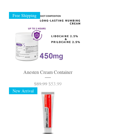
Free Shipping
Anesten Cream Container
Regular Price
Sale Price
$89.99
$53.99
New Arrival