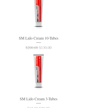
SM Lido Cream 10-Tubes
Regular Price
Sale Price
$200.00
$130.00
SM Lido Cream 3-Tubes
Regular Price
Sale Price