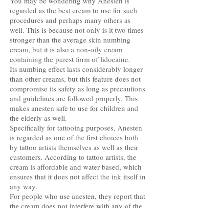
You may be wondering why Anesten is
regarded as the best cream to use for such
procedures and perhaps many others as
well. This is because not only is it two times
stronger than the average skin numbing
cream, but it is also a non-oily cream
containing the purest form of lidocaine.
Its numbing effect lasts considerably longer
than other creams, but this feature does not
compromise its safety as long as precautions
and guidelines are followed properly. This
makes anesten safe to use for children and
the elderly as well.
Specifically for tattooing purposes, Anesten
is regarded as one of the first choices both
by tattoo artists themselves as well as their
customers. According to tattoo artists, the
cream is affordable and water-based, which
ensures that it does not affect the ink itself in
any way.
For people who use anesten, they report that
the cream does not interfere with any of the
other medications they may be taking, or