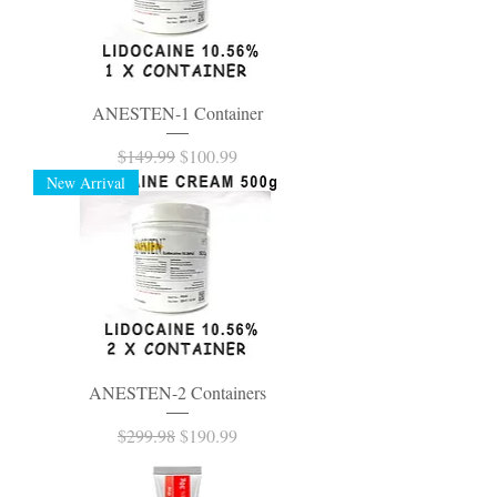
ANESTEN-1 Container
Regular Price
Sale Price
$149.99
$100.99
New Arrival
ANESTEN-2 Containers
Regular Price
Sale Price
$299.98
$190.99