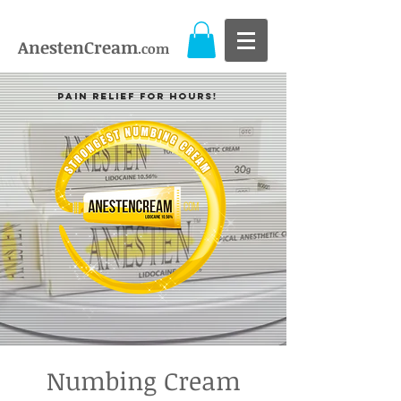
AnestenCream
.com
Pain Relief For Hours!
Numbing Cream