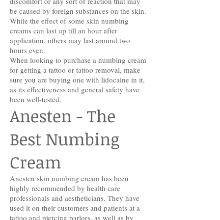
discomfort or any sort of reaction that may
be caused by foreign substances on the skin.
While the effect of some skin numbing
creams can last up till an hour after
application, others may last around two
hours even.
When looking to purchase a numbing cream
for getting a tattoo or tattoo removal, make
sure you are buying one with lidocaine in it,
as its effectiveness and general safety have
been well-tested.
Anesten - The
Best Numbing
Cream
Anesten skin numbing cream has been
highly recommended by health care
professionals and aestheticians. They have
used it on their customers and patients at a
tattoo and piercing parlors, as well as by