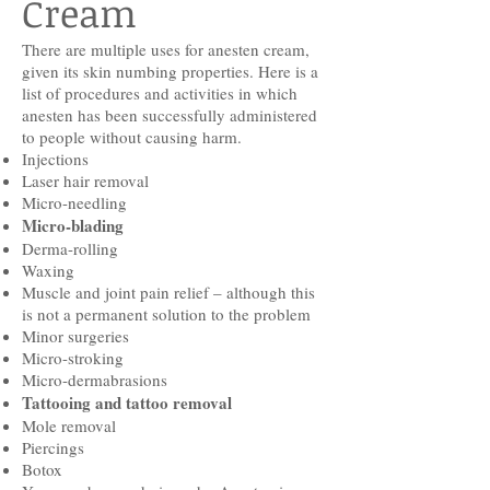
Cream
There are multiple uses for anesten cream,
given its skin numbing properties. Here is a
list of procedures and activities in which
anesten has been successfully administered
to people without causing harm.
Injections
Laser hair removal
Micro-needling
Micro-blading
Derma-rolling
Waxing
Muscle and joint pain relief – although this
is not a permanent solution to the problem
Minor surgeries
Micro-stroking
Micro-dermabrasions
Tattooing and tattoo removal
Mole removal
Piercings
Botox