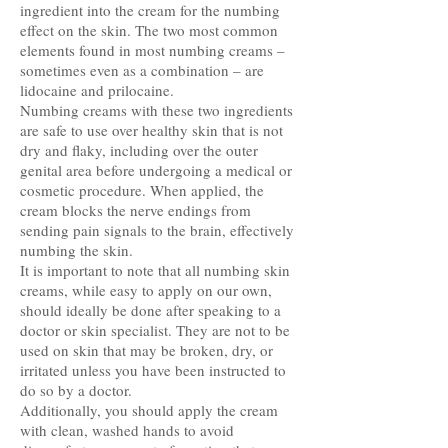
ingredient into the cream for the numbing
effect on the skin. The two most common
elements found in most numbing creams –
sometimes even as a combination – are
lidocaine and prilocaine.
Numbing creams with these two ingredients
are safe to use over healthy skin that is not
dry and flaky, including over the outer
genital area before undergoing a medical or
cosmetic procedure. When applied, the
cream blocks the nerve endings from
sending pain signals to the brain, effectively
numbing the skin.
It is important to note that all numbing skin
creams, while easy to apply on our own,
should ideally be done after speaking to a
doctor or skin specialist. They are not to be
used on skin that may be broken, dry, or
irritated unless you have been instructed to
do so by a doctor.
Additionally, you should apply the cream
with clean, washed hands to avoid