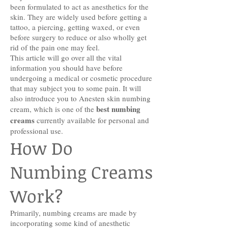
been formulated to act as anesthetics for the
skin. They are widely used before getting a
tattoo, a piercing, getting waxed, or even
before surgery to reduce or also wholly get
rid of the pain one may feel.
This article will go over all the vital
information you should have before
undergoing a medical or cosmetic procedure
that may subject you to some pain. It will
also introduce you to Anesten skin numbing
best numbing
cream, which is one of the
creams
currently available for personal and
professional use.
How Do
Numbing Creams
Work?
Primarily, numbing creams are made by
incorporating some kind of anesthetic