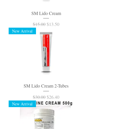
SM Lido Cream
Regular Price
Sale Price
$15.00
$13.50
New Arrival
SM Lido Cream 2-Tubes
Regular Price
Sale Price
$30.00
$26.40
New Arrival