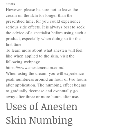
starts.
However, please be sure not to leave the
cream on the skin for longer than the
prescribed time, for you could experience
serious side effects. It is always best to seek
the advice of a specialist before using such a
product, especially when doing so for the
first time.
To learn more about what anesten will feel
like when applied to the skin, visit the
following webpage
https://www.anestencream.com/.
When using the cream, you will experience
peak numbness around an hour or two hours
after application. The numbing effect begins
to gradually decrease and eventually go
away after three or more hours after use.
Uses of Anesten
Skin Numbing