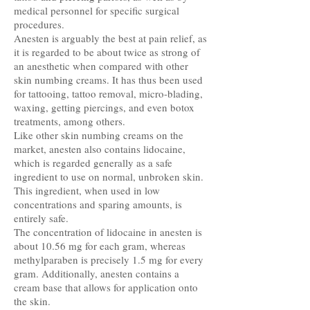
medical personnel for specific surgical
procedures.
Anesten is arguably the best at pain relief, as
it is regarded to be about twice as strong of
an anesthetic when compared with other
skin numbing creams. It has thus been used
for tattooing, tattoo removal, micro-blading,
waxing, getting piercings, and even botox
treatments, among others.
Like other skin numbing creams on the
market, anesten also contains lidocaine,
which is regarded generally as a safe
ingredient to use on normal, unbroken skin.
This ingredient, when used in low
concentrations and sparing amounts, is
entirely safe.
The concentration of lidocaine in anesten is
about 10.56 mg for each gram, whereas
methylparaben is precisely 1.5 mg for every
gram. Additionally, anesten contains a
cream base that allows for application onto
the skin.