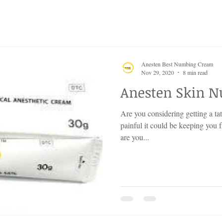
Anesten Best Numbing Cream
Nov 29, 2020
8 min read
Anesten Skin 
Are you considering getting a ta
painful it could be keeping you 
are you...