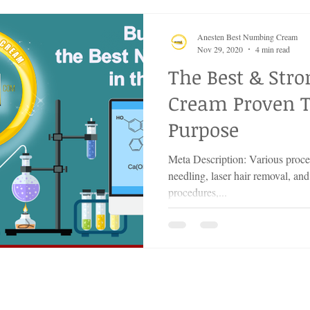
Anesten Best Numbing Cream
Nov 29, 2020
4 min read
The Best & Str
Cream Proven T
Purpose
Meta Description: Various proced
needling, laser hair removal, and
procedures,...