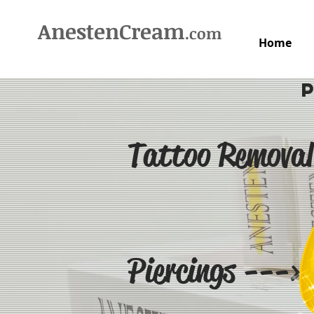
AnestenCream
.com
Home
Tattoo Removal
Piercings --->