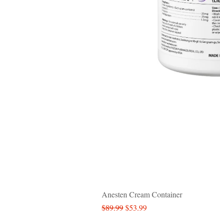
Anesten Cream Container
Regular Price
Sale Price
$89.99
$53.99