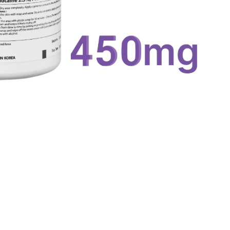
Quick View