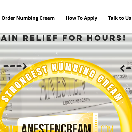
Order Numbing Cream
How To Apply
Talk to Us
Pain Relief For Hours!
 --->
<-