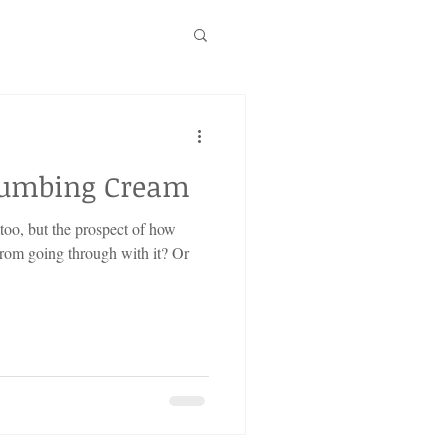
Numbing Cream
ttoo, but the prospect of how
from going through with it? Or