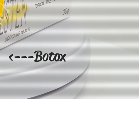
<---Botox
New Arrival