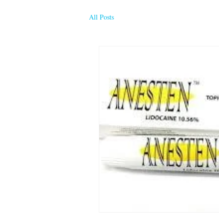
All Posts