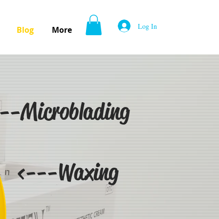
Log In
Blog
More
--Microblading
<---Waxing