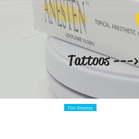
Tattoos --->
Free Shipping