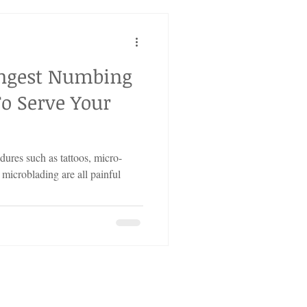
ongest Numbing
o Serve Your
ures such as tattoos, micro-
 microblading are all painful