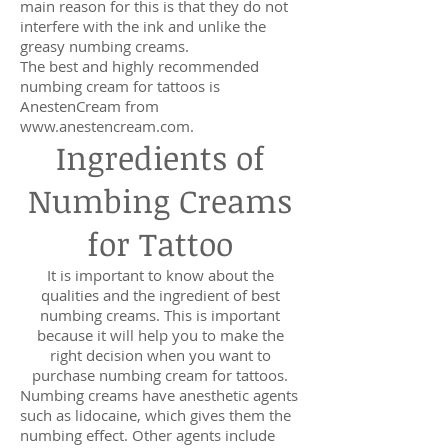
main reason for this is that they do not
interfere with the ink and unlike the
greasy numbing creams.
The best and highly recommended
numbing cream for tattoos is
AnestenCream from
www.anestencream.com
.
Ingredients of
Numbing Creams
for Tattoo
It is important to know about the
qualities and the ingredient of best
numbing creams. This is important
because it will help you to make the
right decision when you want to
purchase numbing cream for tattoos.
Numbing creams have anesthetic agents
such as lidocaine, which gives them the
numbing effect. Other agents include