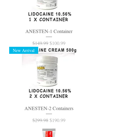
ANESTEN-1 Container
Regular Price
Sale Price
$149.99
$100.99
New Arrival
ANESTEN-2 Containers
Regular Price
Sale Price
$299.98
$190.99