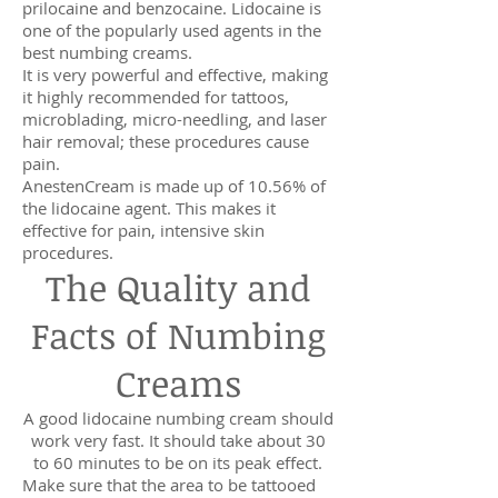
prilocaine and benzocaine. Lidocaine is
one of the popularly used agents in the
best numbing creams.
It is very powerful and effective, making
it highly recommended for tattoos,
microblading, micro-needling, and laser
hair removal; these procedures cause
pain.
AnestenCream is made up of 10.56% of
the lidocaine agent. This makes it
effective for pain, intensive skin
procedures.
The Quality and
Facts of Numbing
Creams
A good lidocaine numbing cream should
work very fast. It should take about 30
to 60 minutes to be on its peak effect.
Make sure that the area to be tattooed