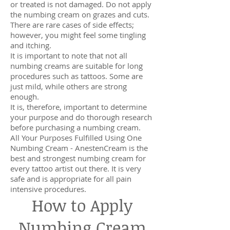
or treated is not damaged. Do not apply
the numbing cream on grazes and cuts.
There are rare cases of side effects;
however, you might feel some tingling
and itching.
It is important to note that not all
numbing creams are suitable for long
procedures such as tattoos. Some are
just mild, while others are strong
enough.
It is, therefore, important to determine
your purpose and do thorough research
before purchasing a numbing cream.
All Your Purposes Fulfilled Using One
Numbing Cream - AnestenCream is the
best and strongest numbing cream for
every tattoo artist out there. It is very
safe and is appropriate for all pain
intensive procedures.
How to Apply
Numbing Cream