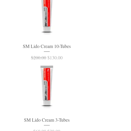
SM Lido Cream 10-Tubes
Regular Price
Sale Price
$200.00
$130.00
SM Lido Cream 3-Tubes
Regular Price
Sale Price