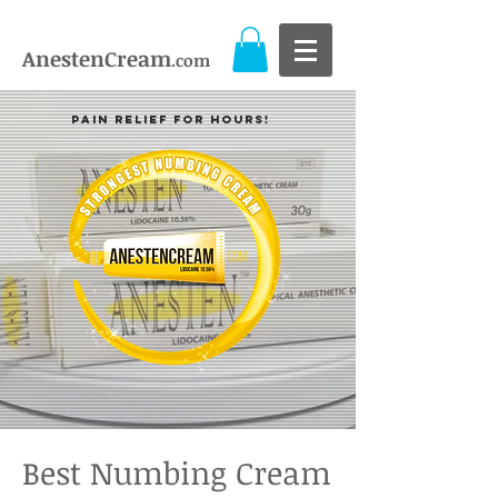
AnestenCream
.com
Pain Relief For Hours!
Best Numbing Cream