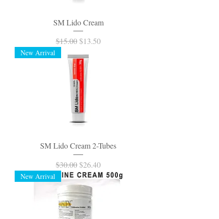
SM Lido Cream
Regular Price
Sale Price
$15.00
$13.50
New Arrival
SM Lido Cream 2-Tubes
Regular Price
Sale Price
$30.00
$26.40
New Arrival