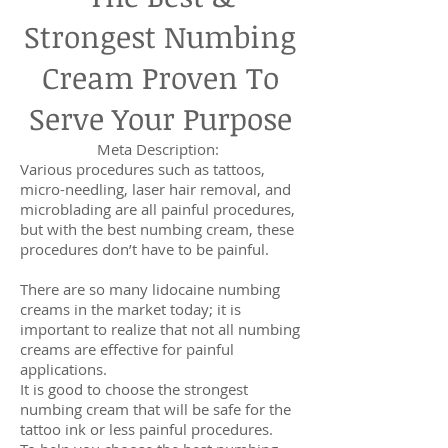
Strongest Numbing
Cream Proven To
Serve Your Purpose
Meta Description:
Various procedures such as tattoos,
micro-needling, laser hair removal, and
microblading are all painful procedures,
but with the best numbing cream, these
procedures don’t have to be painful.
There are so many lidocaine numbing
creams in the market today; it is
important to realize that not all numbing
creams are effective for painful
applications.
It is good to choose the strongest
numbing cream that will be safe for the
tattoo ink or less painful procedures.