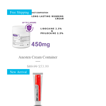
Free Shipping
Anesten Cream Container
Regular Price
Sale Price
$89.99
$53.99
New Arrival