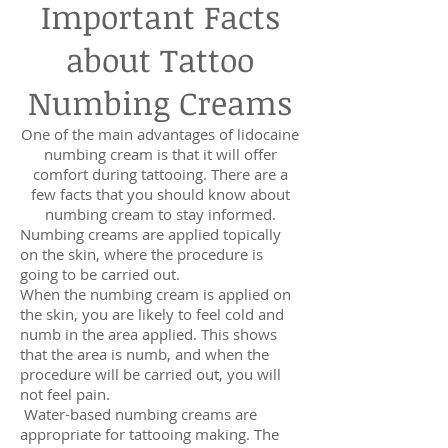
Important Facts
about Tattoo
Numbing Creams
One of the main advantages of lidocaine
numbing cream is that it will offer
comfort during tattooing. There are a
few facts that you should know about
numbing cream to stay informed.
Numbing creams are applied topically
on the skin, where the procedure is
going to be carried out.
When the numbing cream is applied on
the skin, you are likely to feel cold and
numb in the area applied. This shows
that the area is numb, and when the
procedure will be carried out, you will
not feel pain.
Water-based numbing creams are
appropriate for tattooing making. The