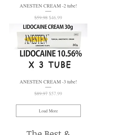
ANESTEN CREAM -2 tube!
Regular Price
Sale Price
$59.98
$46.99
ANESTEN CREAM -3 tube!
Regular Price
Sale Price
$89.97
$57.99
Load More
The Best &