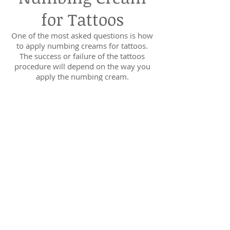
for Tattoos
One of the most asked questions is how
to apply numbing creams for tattoos.
The success or failure of the tattoos
procedure will depend on the way you
apply the numbing cream.
The following are few and easy to
understand ways to apply numbing
cream the right way.
Wash The Area
The first thing that you would like to do
is to clean the areas where you would
like to have your tattoo with water and
soap.
Make sure that you dry the area
completely before applying the
strongest numbing cream. This step
ensures that the numbing cream is well
absorbed into the skin.
In addition, this will reduce the chances