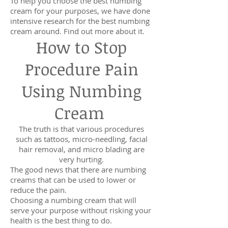
To help you choose the best numbing
cream for your purposes, we have done
intensive research for the best numbing
cream around. Find out more about it.
How to Stop
Procedure Pain
Using Numbing
Cream
The truth is that various procedures
such as tattoos, micro-needling, facial
hair removal, and micro blading are
very hurting.
The good news that there are numbing
creams that can be used to lower or
reduce the pain.
Choosing a numbing cream that will
serve your purpose without risking your
health is the best thing to do.