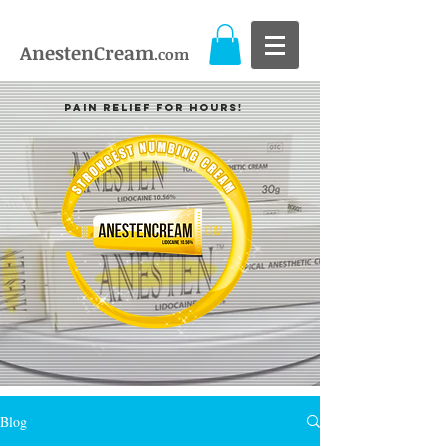
AnestenCream
.com
Pain Relief For Hours!
Blog