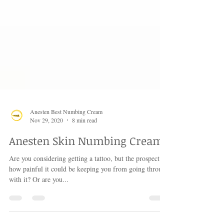
Anesten Best Numbing Cream
Nov 29, 2020
8 min read
Anesten Skin Numbing Cream
Are you considering getting a tattoo, but the prospect of
how painful it could be keeping you from going through
with it? Or are you...